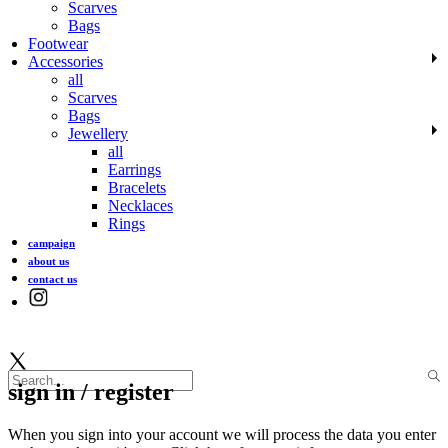
Scarves
Bags
Footwear
Accessories
all
Scarves
Bags
Jewellery
all
Earrings
Bracelets
Necklaces
Rings
campaign
about us
contact us
sign in / register
When you sign into your account we will process the data you enter