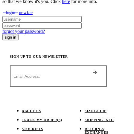
so that we know it's you. Click
here
for more info.
login
newbie
forgot your password?
SIGN UP TO OUR NEWSLETTER
ABOUT US
SIZE GUIDE
TRACK MY ORDER(S)
SHIPPING INFO
STOCKISTS
RETURN &
EXCHANGES