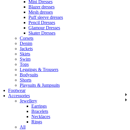
Mini Dresses
Blazer dresses
Mesh dresses
Puff sleeve dresses
Pencil Dresses
Glamour Dresses
Skater Dresses
Corsets
Denim
Jackets
Skirts
Swim
Tops
Leggings & Trousers
Bodysuits
Shorts
Playsuits & Jumpsuits
Footwear
Accessories
Jewellery
Earrings
Bracelets
Necklaces
Rings
All