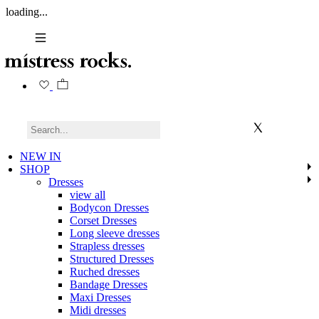
loading...
NEW IN
SHOP
Dresses
view all
Bodycon Dresses
Corset Dresses
Long sleeve dresses
Strapless dresses
Structured Dresses
Ruched dresses
Bandage Dresses
Maxi Dresses
Midi dresses