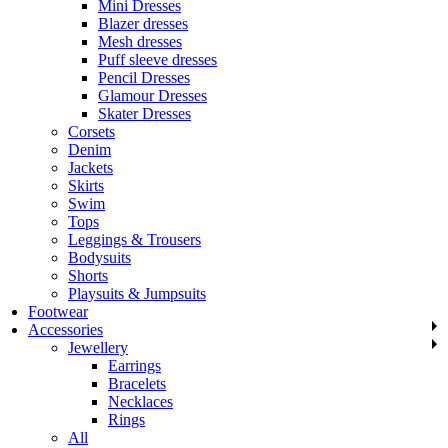
Mini Dresses
Blazer dresses
Mesh dresses
Puff sleeve dresses
Pencil Dresses
Glamour Dresses
Skater Dresses
Corsets
Denim
Jackets
Skirts
Swim
Tops
Leggings & Trousers
Bodysuits
Shorts
Playsuits & Jumpsuits
Footwear
Accessories
Jewellery
Earrings
Bracelets
Necklaces
Rings
All