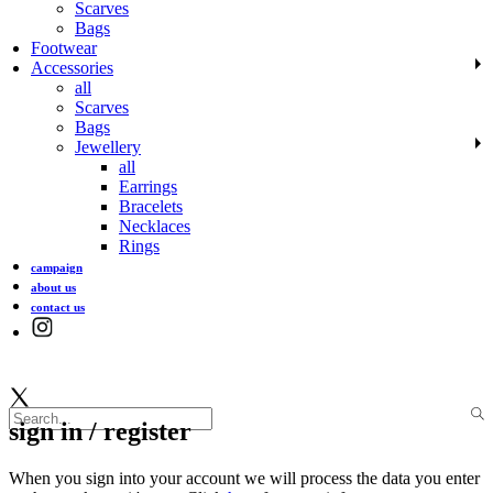
Scarves
Bags
Footwear
Accessories
all
Scarves
Bags
Jewellery
all
Earrings
Bracelets
Necklaces
Rings
campaign
about us
contact us
sign in / register
When you sign into your account we will process the data you enter