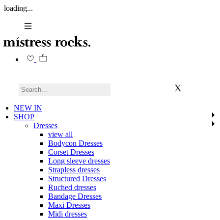
loading...
NEW IN
SHOP
Dresses
view all
Bodycon Dresses
Corset Dresses
Long sleeve dresses
Strapless dresses
Structured Dresses
Ruched dresses
Bandage Dresses
Maxi Dresses
Midi dresses