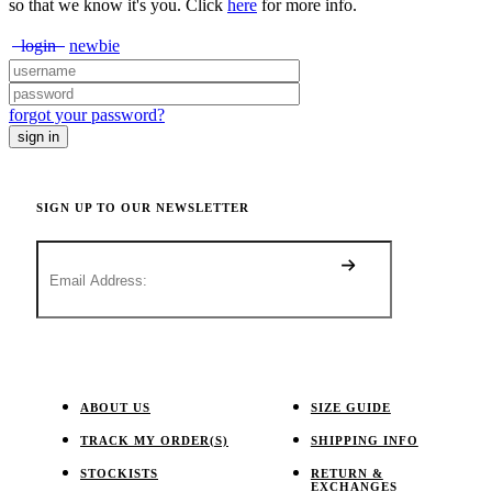
so that we know it's you. Click
here
for more info.
login
newbie
forgot your password?
SIGN UP TO OUR NEWSLETTER
ABOUT US
SIZE GUIDE
TRACK MY ORDER(S)
SHIPPING INFO
STOCKISTS
RETURN &
EXCHANGES