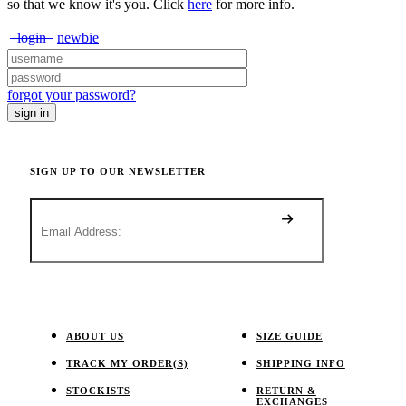
so that we know it's you. Click
here
for more info.
login
newbie
forgot your password?
SIGN UP TO OUR NEWSLETTER
ABOUT US
SIZE GUIDE
TRACK MY ORDER(S)
SHIPPING INFO
STOCKISTS
RETURN &
EXCHANGES