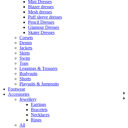
Mini Dresses
Blazer dresses
Mesh dresses
Puff sleeve dresses
Pencil Dresses
Glamour Dresses
Skater Dresses
Corsets
Denim
Jackets
Skirts
Swim
Tops
Leggings & Trousers
Bodysuits
Shorts
Playsuits & Jumpsuits
Footwear
Accessories
Jewellery
Earrings
Bracelets
Necklaces
Rings
All