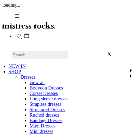
loading...
NEW IN
SHOP
Dresses
view all
Bodycon Dresses
Corset Dresses
Long sleeve dresses
Strapless dresses
Structured Dresses
Ruched dresses
Bandage Dresses
Maxi Dresses
Midi dresses