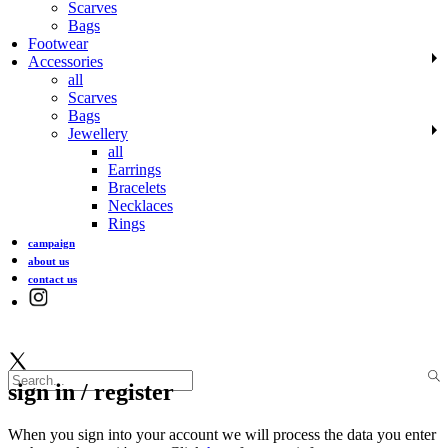
Scarves
Bags
Footwear
Accessories
all
Scarves
Bags
Jewellery
all
Earrings
Bracelets
Necklaces
Rings
campaign
about us
contact us
sign in / register
When you sign into your account we will process the data you enter