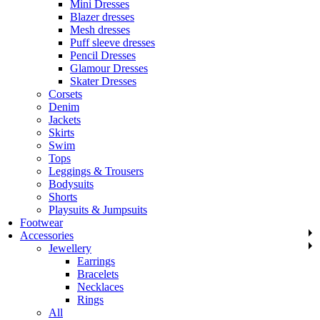
Mini Dresses
Blazer dresses
Mesh dresses
Puff sleeve dresses
Pencil Dresses
Glamour Dresses
Skater Dresses
Corsets
Denim
Jackets
Skirts
Swim
Tops
Leggings & Trousers
Bodysuits
Shorts
Playsuits & Jumpsuits
Footwear
Accessories
Jewellery
Earrings
Bracelets
Necklaces
Rings
All