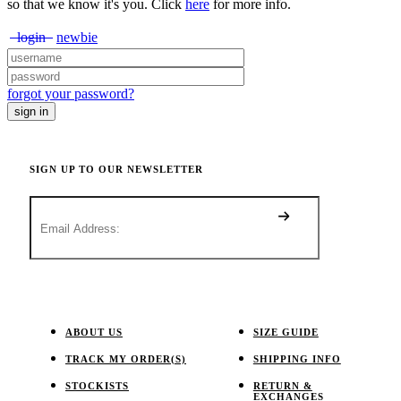
so that we know it's you. Click
here
for more info.
login
newbie
forgot your password?
SIGN UP TO OUR NEWSLETTER
ABOUT US
SIZE GUIDE
TRACK MY ORDER(S)
SHIPPING INFO
STOCKISTS
RETURN &
EXCHANGES