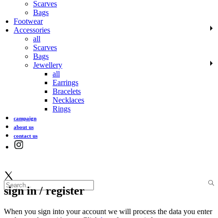
Scarves
Bags
Footwear
Accessories
all
Scarves
Bags
Jewellery
all
Earrings
Bracelets
Necklaces
Rings
campaign
about us
contact us
sign in / register
When you sign into your account we will process the data you enter