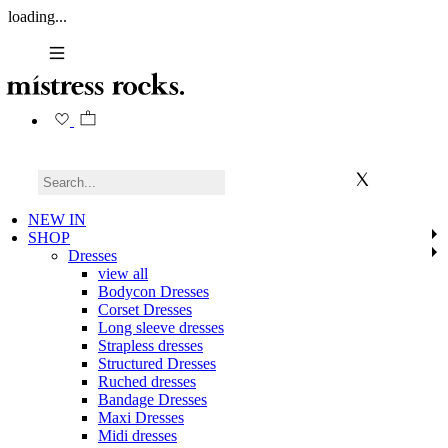
loading...
NEW IN
SHOP
Dresses
view all
Bodycon Dresses
Corset Dresses
Long sleeve dresses
Strapless dresses
Structured Dresses
Ruched dresses
Bandage Dresses
Maxi Dresses
Midi dresses