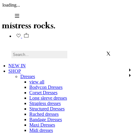
loading...
NEW IN
SHOP
Dresses
view all
Bodycon Dresses
Corset Dresses
Long sleeve dresses
Strapless dresses
Structured Dresses
Ruched dresses
Bandage Dresses
Maxi Dresses
Midi dresses