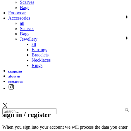
Scarves
Bags
Footwear
Accessories
all
Scarves
Bags
Jewellery
all
Earrings
Bracelets
Necklaces
Rings
campaign
about us
contact us
sign in / register
When you sign into your account we will process the data you enter