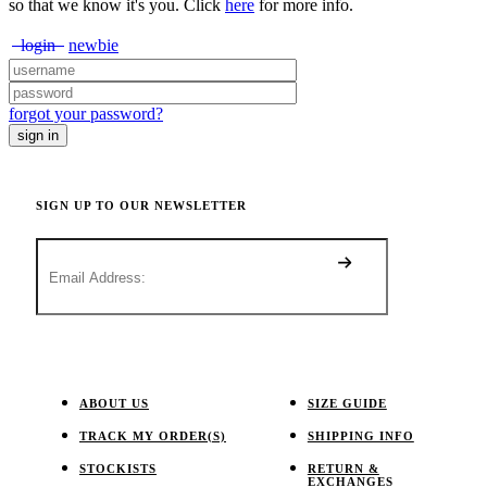
so that we know it's you. Click
here
for more info.
login
newbie
forgot your password?
SIGN UP TO OUR NEWSLETTER
ABOUT US
SIZE GUIDE
TRACK MY ORDER(S)
SHIPPING INFO
STOCKISTS
RETURN &
EXCHANGES