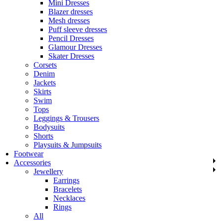
Mini Dresses
Blazer dresses
Mesh dresses
Puff sleeve dresses
Pencil Dresses
Glamour Dresses
Skater Dresses
Corsets
Denim
Jackets
Skirts
Swim
Tops
Leggings & Trousers
Bodysuits
Shorts
Playsuits & Jumpsuits
Footwear
Accessories
Jewellery
Earrings
Bracelets
Necklaces
Rings
All