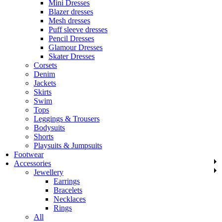
Mini Dresses
Blazer dresses
Mesh dresses
Puff sleeve dresses
Pencil Dresses
Glamour Dresses
Skater Dresses
Corsets
Denim
Jackets
Skirts
Swim
Tops
Leggings & Trousers
Bodysuits
Shorts
Playsuits & Jumpsuits
Footwear
Accessories
Jewellery
Earrings
Bracelets
Necklaces
Rings
All