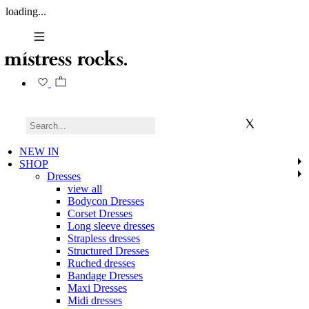
loading...
NEW IN
SHOP
Dresses
view all
Bodycon Dresses
Corset Dresses
Long sleeve dresses
Strapless dresses
Structured Dresses
Ruched dresses
Bandage Dresses
Maxi Dresses
Midi dresses