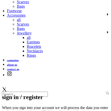
Scarves
Bags
Footwear
Accessories
all
Scarves
Bags
Jewellery
all
Earrings
Bracelets
Necklaces
Rings
campaign
about us
contact us
sign in / register
When you sign into your account we will process the data you enter