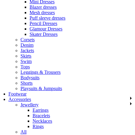
Mini Dresses
Blazer dresses
Mesh dresses
Puff sleeve dresses
Pencil Dresses
Glamour Dresses
Skater Dresses
Corsets
Denim
Jackets
Skirts
Swim
Tops
Leggings & Trousers
Bodysuits
Shorts
Playsuits & Jumpsuits
Footwear
Accessories
Jewellery
Earrings
Bracelets
Necklaces
Rings
All