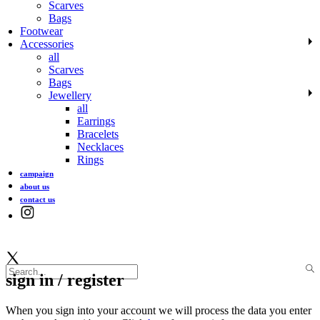
Scarves
Bags
Footwear
Accessories
all
Scarves
Bags
Jewellery
all
Earrings
Bracelets
Necklaces
Rings
campaign
about us
contact us
sign in / register
When you sign into your account we will process the data you enter