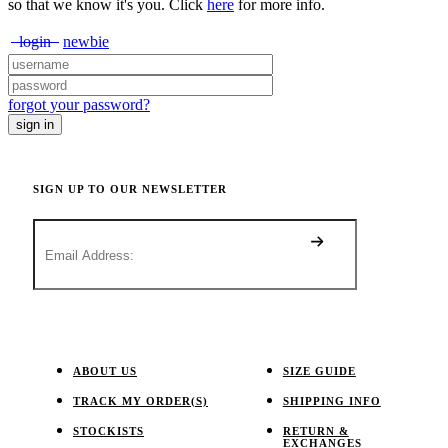
so that we know it's you. Click
here
for more info.
login
newbie
forgot your password?
SIGN UP TO OUR NEWSLETTER
ABOUT US
SIZE GUIDE
TRACK MY ORDER(S)
SHIPPING INFO
STOCKISTS
RETURN &
EXCHANGES