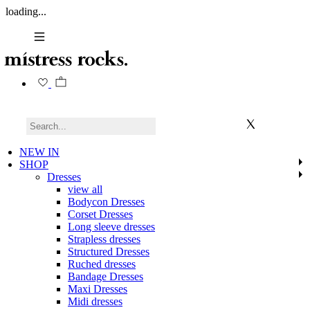
loading...
NEW IN
SHOP
Dresses
view all
Bodycon Dresses
Corset Dresses
Long sleeve dresses
Strapless dresses
Structured Dresses
Ruched dresses
Bandage Dresses
Maxi Dresses
Midi dresses