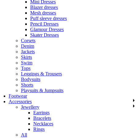
Mini Dresses
Blazer dresses
Mesh dresses
Puff sleeve dresses
Pencil Dresses
Glamour Dresses
Skater Dresses
Corsets
Denim
Jackets
Skirts
Swim
Tops
Leggings & Trousers
Bodysuits
Shorts
Playsuits & Jumpsuits
Footwear
Accessories
Jewellery
Earrings
Bracelets
Necklaces
Rings
All