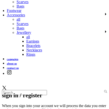
Scarves
Bags
Footwear
Accessories
all
Scarves
Bags
Jewellery
all
Earrings
Bracelets
Necklaces
Rings
campaign
about us
contact us
sign in / register
When you sign into your account we will process the data you enter