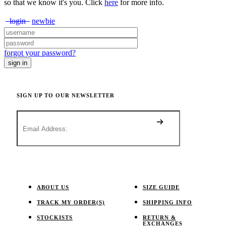
so that we know it's you. Click
here
for more info.
login
newbie
forgot your password?
SIGN UP TO OUR NEWSLETTER
ABOUT US
SIZE GUIDE
TRACK MY ORDER(S)
SHIPPING INFO
STOCKISTS
RETURN &
EXCHANGES