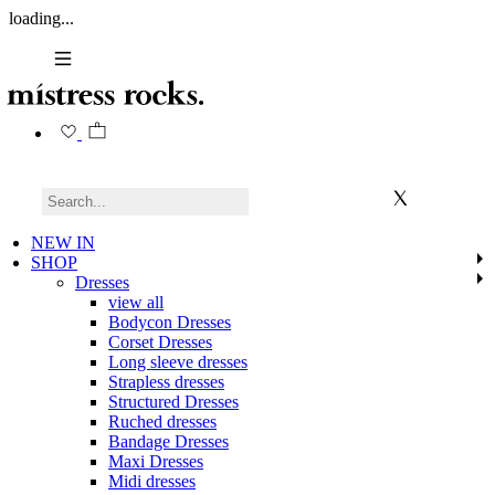
loading...
NEW IN
SHOP
Dresses
view all
Bodycon Dresses
Corset Dresses
Long sleeve dresses
Strapless dresses
Structured Dresses
Ruched dresses
Bandage Dresses
Maxi Dresses
Midi dresses