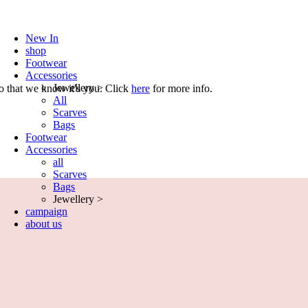
New In
shop
Footwear
Accessories
Jewellery >
o that we know it's you. Click
here
for more info.
All
Scarves
Bags
Footwear
Accessories
all
Scarves
Bags
Jewellery >
campaign
about us