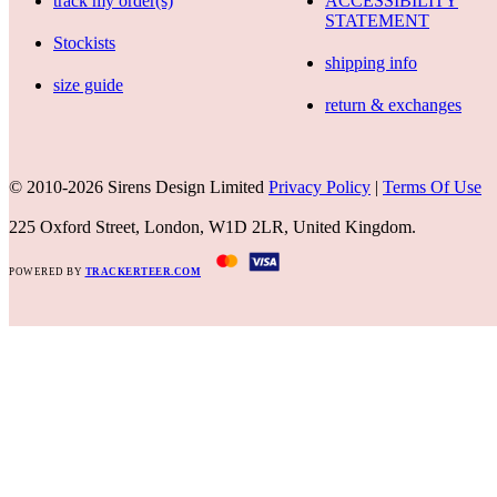
track my order(s)
ACCESSIBILITY
STATEMENT
Stockists
shipping info
size guide
return & exchanges
© 2010-2026 Sirens Design Limited
Privacy Policy
|
Terms Of Use
225 Oxford Street, London, W1D 2LR, United Kingdom.
POWERED BY
TRACKERTEER.COM