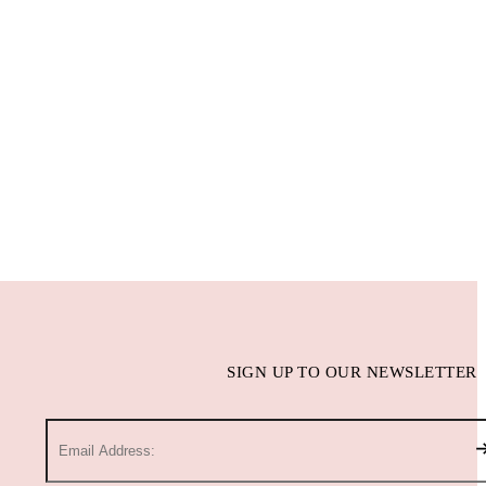
SIGN UP TO OUR NEWSLETTER