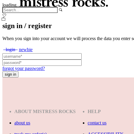
loading...
sign in / register
When you sign into your account we will process the data you enter s
login
newbie
forgot your password?
ABOUT MISTRESS ROCKS
HELP
about us
contact us