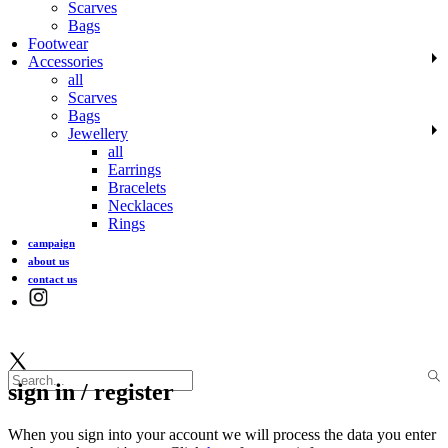
Scarves
Bags
Footwear
Accessories
all
Scarves
Bags
Jewellery
all
Earrings
Bracelets
Necklaces
Rings
campaign
about us
contact us
sign in / register
When you sign into your account we will process the data you enter