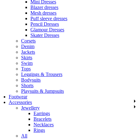
Mini Dresses
Blazer dresses
Mesh dresses
Puff sleeve dresses
Pencil Dresses
Glamour Dresses
Skater Dresses
Corsets
Denim
Jackets
Skirts
Swim
Tops
Leggings & Trousers
Bodysuits
Shorts
Playsuits & Jumpsuits
Footwear
Accessories
Jewellery
Earrings
Bracelets
Necklaces
Rings
All