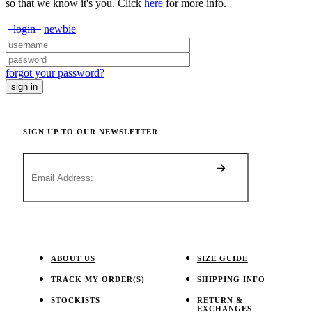
so that we know it's you. Click
here
for more info.
login
newbie
forgot your password?
SIGN UP TO OUR NEWSLETTER
ABOUT US
SIZE GUIDE
TRACK MY ORDER(S)
SHIPPING INFO
STOCKISTS
RETURN &
EXCHANGES