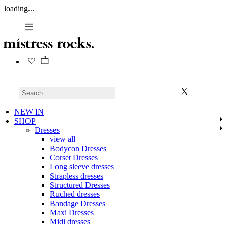
loading...
NEW IN
SHOP
Dresses
view all
Bodycon Dresses
Corset Dresses
Long sleeve dresses
Strapless dresses
Structured Dresses
Ruched dresses
Bandage Dresses
Maxi Dresses
Midi dresses