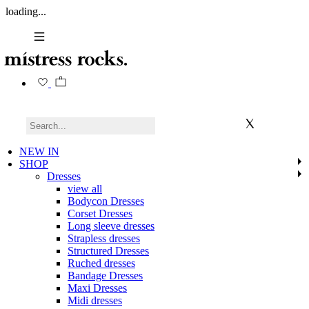
loading...
NEW IN
SHOP
Dresses
view all
Bodycon Dresses
Corset Dresses
Long sleeve dresses
Strapless dresses
Structured Dresses
Ruched dresses
Bandage Dresses
Maxi Dresses
Midi dresses