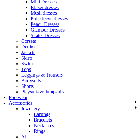
Mini Dresses
Blazer dresses
Mesh dresses
Puff sleeve dresses
Pencil Dresses
Glamour Dresses
Skater Dresses
Corsets
Denim
Jackets
Skirts
Swim
Tops
Leggings & Trousers
Bodysuits
Shorts
Playsuits & Jumpsuits
Footwear
Accessories
Jewellery
Earrings
Bracelets
Necklaces
Rings
All