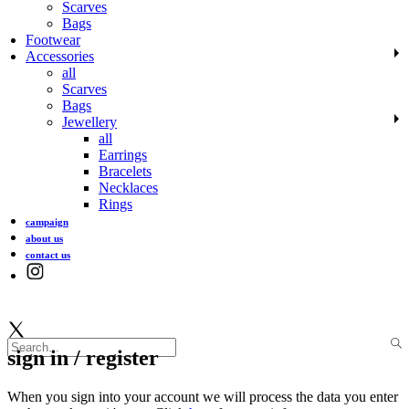
Scarves
Bags
Footwear
Accessories
all
Scarves
Bags
Jewellery
all
Earrings
Bracelets
Necklaces
Rings
campaign
about us
contact us
sign in / register
When you sign into your account we will process the data you enter