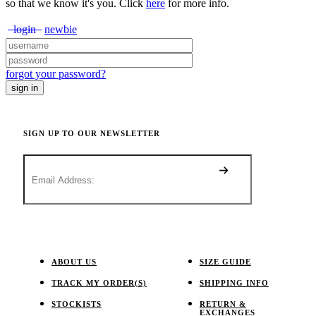
so that we know it's you. Click
here
for more info.
login
newbie
forgot your password?
SIGN UP TO OUR NEWSLETTER
ABOUT US
SIZE GUIDE
TRACK MY ORDER(S)
SHIPPING INFO
STOCKISTS
RETURN &
EXCHANGES