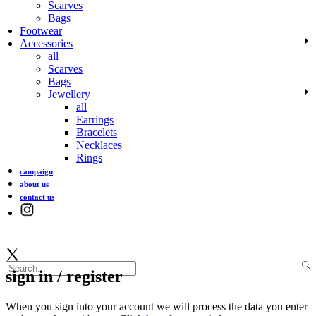
Scarves
Bags
Footwear
Accessories
all
Scarves
Bags
Jewellery
all
Earrings
Bracelets
Necklaces
Rings
campaign
about us
contact us
sign in / register
When you sign into your account we will process the data you enter