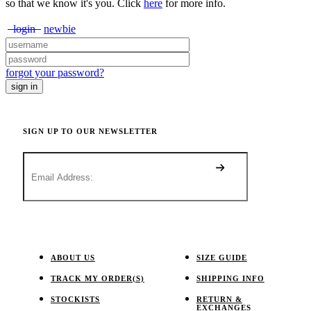
so that we know it's you. Click
here
for more info.
login
newbie
forgot your password?
SIGN UP TO OUR NEWSLETTER
ABOUT US
SIZE GUIDE
TRACK MY ORDER(S)
SHIPPING INFO
STOCKISTS
RETURN &
EXCHANGES