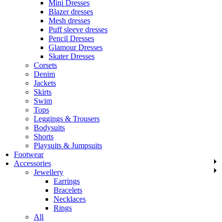
Mini Dresses
Blazer dresses
Mesh dresses
Puff sleeve dresses
Pencil Dresses
Glamour Dresses
Skater Dresses
Corsets
Denim
Jackets
Skirts
Swim
Tops
Leggings & Trousers
Bodysuits
Shorts
Playsuits & Jumpsuits
Footwear
Accessories
Jewellery
Earrings
Bracelets
Necklaces
Rings
All