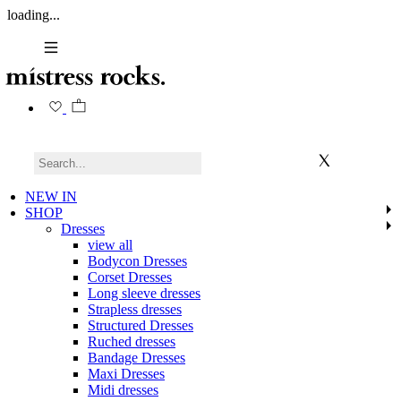
loading...
NEW IN
SHOP
Dresses
view all
Bodycon Dresses
Corset Dresses
Long sleeve dresses
Strapless dresses
Structured Dresses
Ruched dresses
Bandage Dresses
Maxi Dresses
Midi dresses