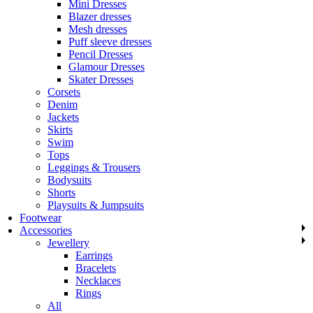
Mini Dresses
Blazer dresses
Mesh dresses
Puff sleeve dresses
Pencil Dresses
Glamour Dresses
Skater Dresses
Corsets
Denim
Jackets
Skirts
Swim
Tops
Leggings & Trousers
Bodysuits
Shorts
Playsuits & Jumpsuits
Footwear
Accessories
Jewellery
Earrings
Bracelets
Necklaces
Rings
All