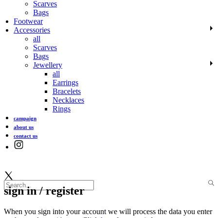
Scarves
Bags
Footwear
Accessories
all
Scarves
Bags
Jewellery
all
Earrings
Bracelets
Necklaces
Rings
campaign
about us
contact us
sign in / register
When you sign into your account we will process the data you enter