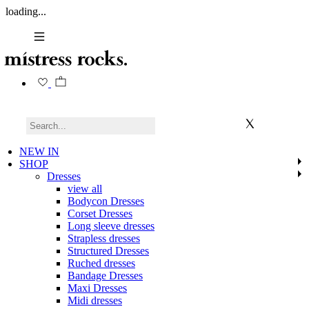
loading...
NEW IN
SHOP
Dresses
view all
Bodycon Dresses
Corset Dresses
Long sleeve dresses
Strapless dresses
Structured Dresses
Ruched dresses
Bandage Dresses
Maxi Dresses
Midi dresses