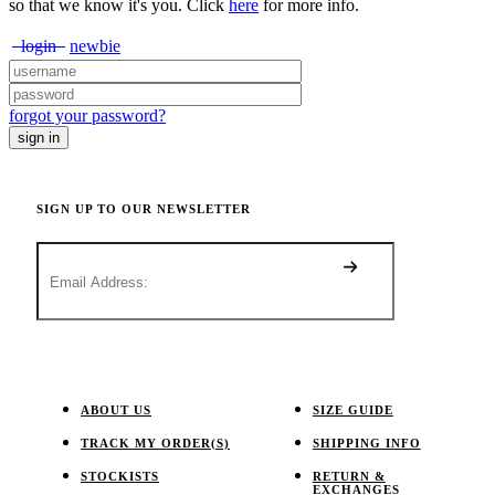
so that we know it's you. Click
here
for more info.
login
newbie
forgot your password?
SIGN UP TO OUR NEWSLETTER
ABOUT US
SIZE GUIDE
TRACK MY ORDER(S)
SHIPPING INFO
STOCKISTS
RETURN &
EXCHANGES