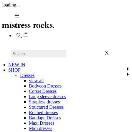
loading...
NEW IN
SHOP
Dresses
view all
Bodycon Dresses
Corset Dresses
Long sleeve dresses
Strapless dresses
Structured Dresses
Ruched dresses
Bandage Dresses
Maxi Dresses
Midi dresses