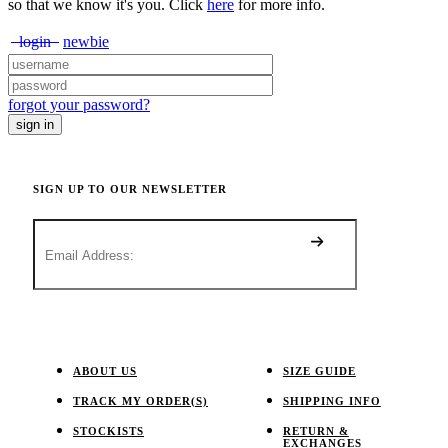
so that we know it's you. Click
here
for more info.
login
newbie
forgot your password?
SIGN UP TO OUR NEWSLETTER
ABOUT US
SIZE GUIDE
TRACK MY ORDER(S)
SHIPPING INFO
STOCKISTS
RETURN &
EXCHANGES