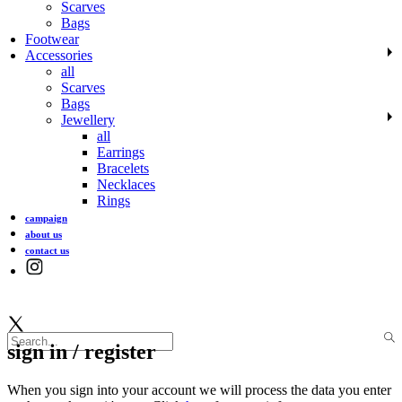
Scarves
Bags
Footwear
Accessories
all
Scarves
Bags
Jewellery
all
Earrings
Bracelets
Necklaces
Rings
campaign
about us
contact us
sign in / register
When you sign into your account we will process the data you enter