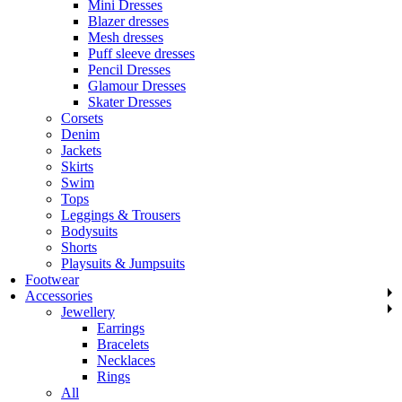
Mini Dresses
Blazer dresses
Mesh dresses
Puff sleeve dresses
Pencil Dresses
Glamour Dresses
Skater Dresses
Corsets
Denim
Jackets
Skirts
Swim
Tops
Leggings & Trousers
Bodysuits
Shorts
Playsuits & Jumpsuits
Footwear
Accessories
Jewellery
Earrings
Bracelets
Necklaces
Rings
All