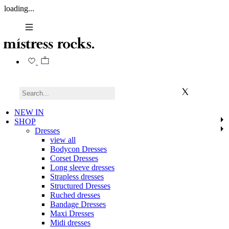
loading...
NEW IN
SHOP
Dresses
view all
Bodycon Dresses
Corset Dresses
Long sleeve dresses
Strapless dresses
Structured Dresses
Ruched dresses
Bandage Dresses
Maxi Dresses
Midi dresses