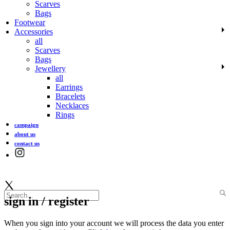
Scarves
Bags
Footwear
Accessories
all
Scarves
Bags
Jewellery
all
Earrings
Bracelets
Necklaces
Rings
campaign
about us
contact us
sign in / register
When you sign into your account we will process the data you enter