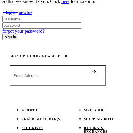
so that we know it's you. Click
here
for more info.
login
newbie
forgot your password?
SIGN UP TO OUR NEWSLETTER
ABOUT US
SIZE GUIDE
TRACK MY ORDER(S)
SHIPPING INFO
STOCKISTS
RETURN &
EXCHANGES