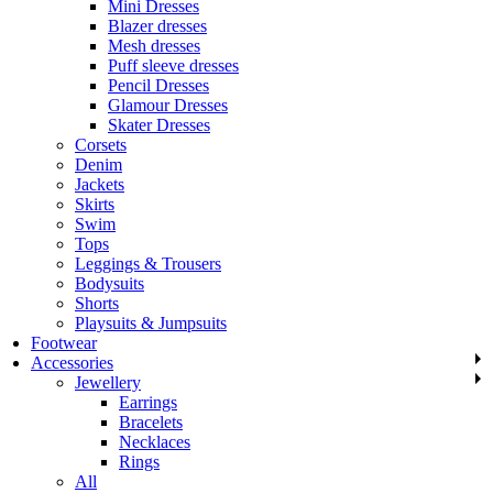
Mini Dresses
Blazer dresses
Mesh dresses
Puff sleeve dresses
Pencil Dresses
Glamour Dresses
Skater Dresses
Corsets
Denim
Jackets
Skirts
Swim
Tops
Leggings & Trousers
Bodysuits
Shorts
Playsuits & Jumpsuits
Footwear
Accessories
Jewellery
Earrings
Bracelets
Necklaces
Rings
All