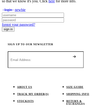
so that we know it's you. Click
here
for more info.
login
newbie
forgot your password?
SIGN UP TO OUR NEWSLETTER
ABOUT US
SIZE GUIDE
TRACK MY ORDER(S)
SHIPPING INFO
STOCKISTS
RETURN &
EXCHANGES