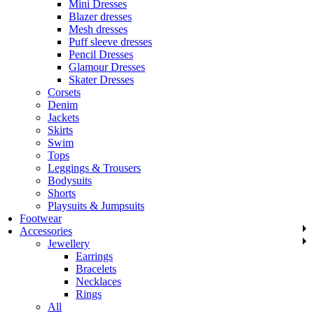
Mini Dresses
Blazer dresses
Mesh dresses
Puff sleeve dresses
Pencil Dresses
Glamour Dresses
Skater Dresses
Corsets
Denim
Jackets
Skirts
Swim
Tops
Leggings & Trousers
Bodysuits
Shorts
Playsuits & Jumpsuits
Footwear
Accessories
Jewellery
Earrings
Bracelets
Necklaces
Rings
All