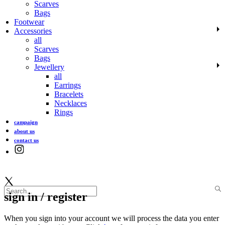
Scarves
Bags
Footwear
Accessories
all
Scarves
Bags
Jewellery
all
Earrings
Bracelets
Necklaces
Rings
campaign
about us
contact us
sign in / register
When you sign into your account we will process the data you enter