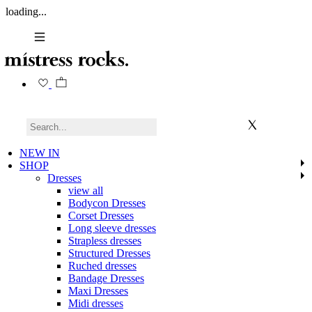
loading...
NEW IN
SHOP
Dresses
view all
Bodycon Dresses
Corset Dresses
Long sleeve dresses
Strapless dresses
Structured Dresses
Ruched dresses
Bandage Dresses
Maxi Dresses
Midi dresses