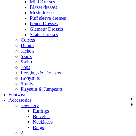
Mini Dresses
Blazer dresses
Mesh dresses
Puff sleeve dresses
Pencil Dresses
Glamour Dresses
Skater Dresses
Corsets
Denim
Jackets
Skirts
Swim
Tops
Leggings & Trousers
Bodysuits
Shorts
Playsuits & Jumpsuits
Footwear
Accessories
Jewellery
Earrings
Bracelets
Necklaces
Rings
All