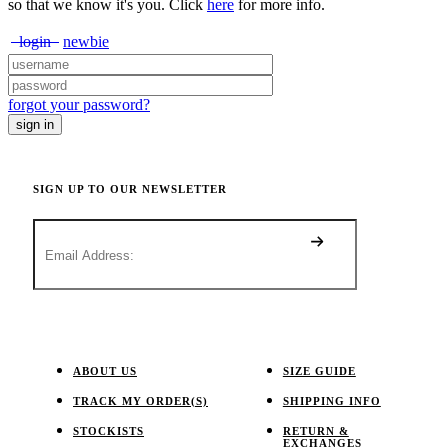
so that we know it's you. Click
here
for more info.
login
newbie
forgot your password?
SIGN UP TO OUR NEWSLETTER
ABOUT US
SIZE GUIDE
TRACK MY ORDER(S)
SHIPPING INFO
STOCKISTS
RETURN &
EXCHANGES