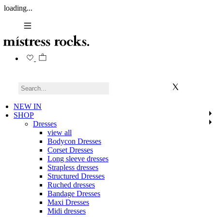
loading...
NEW IN
SHOP
Dresses
view all
Bodycon Dresses
Corset Dresses
Long sleeve dresses
Strapless dresses
Structured Dresses
Ruched dresses
Bandage Dresses
Maxi Dresses
Midi dresses