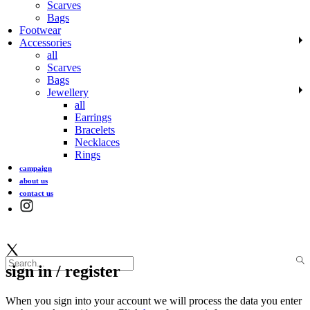
Scarves
Bags
Footwear
Accessories
all
Scarves
Bags
Jewellery
all
Earrings
Bracelets
Necklaces
Rings
campaign
about us
contact us
sign in / register
When you sign into your account we will process the data you enter