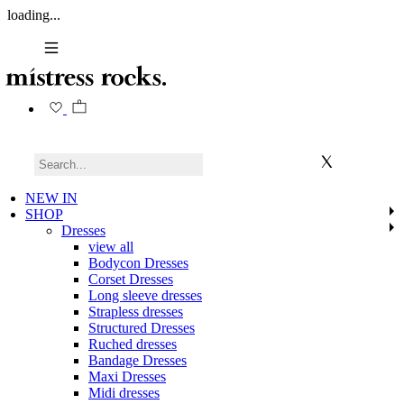
loading...
NEW IN
SHOP
Dresses
view all
Bodycon Dresses
Corset Dresses
Long sleeve dresses
Strapless dresses
Structured Dresses
Ruched dresses
Bandage Dresses
Maxi Dresses
Midi dresses