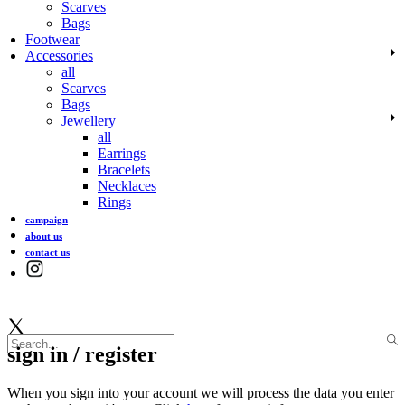
Scarves
Bags
Footwear
Accessories
all
Scarves
Bags
Jewellery
all
Earrings
Bracelets
Necklaces
Rings
campaign
about us
contact us
sign in / register
When you sign into your account we will process the data you enter