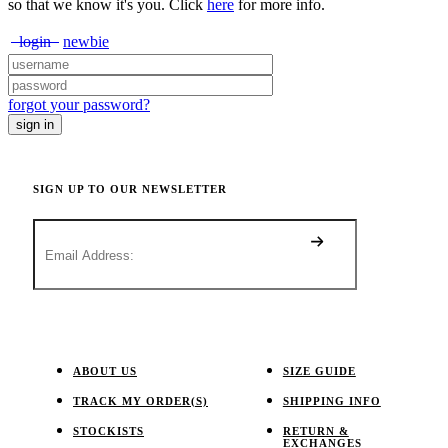
so that we know it's you. Click
here
for more info.
login
newbie
forgot your password?
SIGN UP TO OUR NEWSLETTER
ABOUT US
SIZE GUIDE
TRACK MY ORDER(S)
SHIPPING INFO
STOCKISTS
RETURN &
EXCHANGES