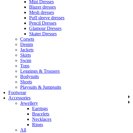
Mini Dresses
Blazer dresses
Mesh dresses
Puff sleeve dresses
Pencil Dresses
Glamour Dresses
Skater Dresses
Corsets
Denim
Jackets
Skirts
Swim
Tops
Leggings & Trousers
Bodysuits
Shorts
Playsuits & Jumpsuits
Footwear
Accessories
Jewellery
Earrings
Bracelets
Necklaces
Rings
All