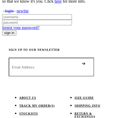
so that we know it's you. Click
here
for more info.
login
newbie
forgot your password?
SIGN UP TO OUR NEWSLETTER
ABOUT US
SIZE GUIDE
TRACK MY ORDER(S)
SHIPPING INFO
STOCKISTS
RETURN &
EXCHANGES