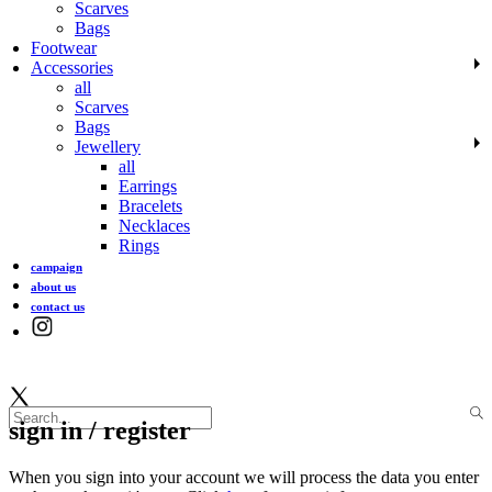
Scarves
Bags
Footwear
Accessories
all
Scarves
Bags
Jewellery
all
Earrings
Bracelets
Necklaces
Rings
campaign
about us
contact us
sign in / register
When you sign into your account we will process the data you enter