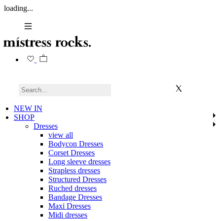
loading...
NEW IN
SHOP
Dresses
view all
Bodycon Dresses
Corset Dresses
Long sleeve dresses
Strapless dresses
Structured Dresses
Ruched dresses
Bandage Dresses
Maxi Dresses
Midi dresses