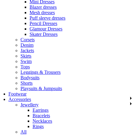
Mini Dresses
Blazer dresses
Mesh dresses
Puff sleeve dresses
Pencil Dresses
Glamour Dresses
Skater Dresses
Corsets
Denim
Jackets
Skirts
Swim
Tops
Leggings & Trousers
Bodysuits
Shorts
Playsuits & Jumpsuits
Footwear
Accessories
Jewellery
Earrings
Bracelets
Necklaces
Rings
All