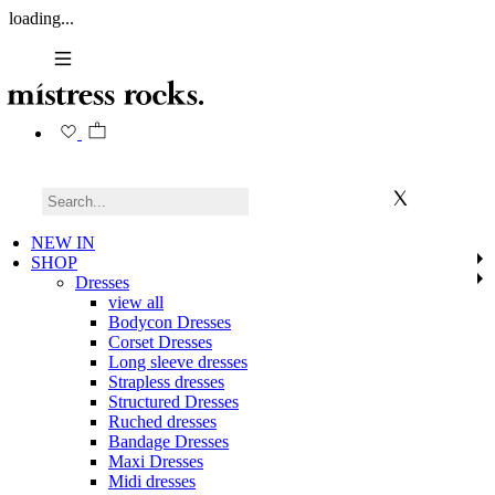
loading...
NEW IN
SHOP
Dresses
view all
Bodycon Dresses
Corset Dresses
Long sleeve dresses
Strapless dresses
Structured Dresses
Ruched dresses
Bandage Dresses
Maxi Dresses
Midi dresses