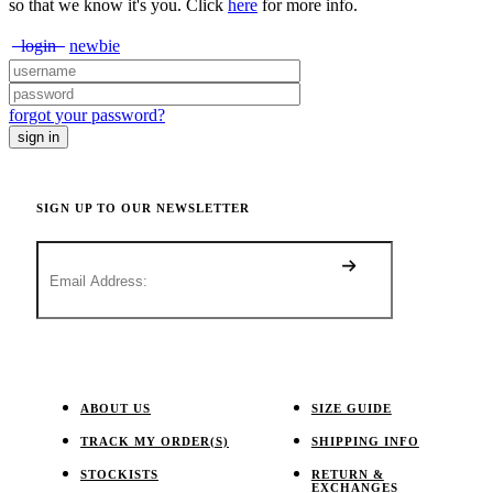
so that we know it's you. Click
here
for more info.
login
newbie
forgot your password?
SIGN UP TO OUR NEWSLETTER
ABOUT US
SIZE GUIDE
TRACK MY ORDER(S)
SHIPPING INFO
STOCKISTS
RETURN &
EXCHANGES