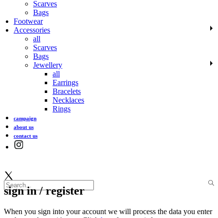
Scarves
Bags
Footwear
Accessories
all
Scarves
Bags
Jewellery
all
Earrings
Bracelets
Necklaces
Rings
campaign
about us
contact us
sign in / register
When you sign into your account we will process the data you enter