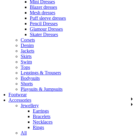
Mini Dresses
Blazer dresses
Mesh dresses
Puff sleeve dresses
Pencil Dresses
Glamour Dresses
Skater Dresses
Corsets
Denim
Jackets
Skirts
Swim
Tops
Leggings & Trousers
Bodysuits
Shorts
Playsuits & Jumpsuits
Footwear
Accessories
Jewellery
Earrings
Bracelets
Necklaces
Rings
All